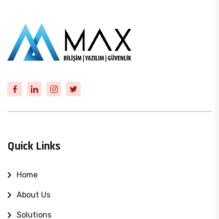
Quick Links
Home
About Us
Solutions