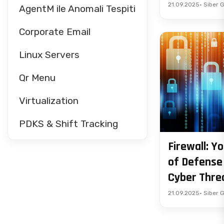
21.09.2025
• Siber 
AgentM ile Anomali Tespiti
Corporate Email
Linux Servers
Qr Menu
Virtualization
PDKS & Shift Tracking
Firewall: Yo
of Defense
Cyber Thre
21.09.2025
• Siber 