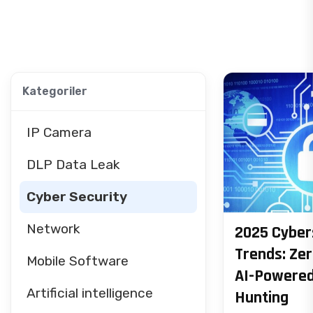
Kategoriler
IP Camera
DLP Data Leak
Cyber Security
Network
2025 Cyber
Trends: Zer
Mobile Software
AI-Powered
Artificial intelligence
Hunting