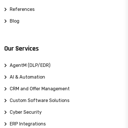
References
Blog
Our Services
AgentM (DLP/EDR)
AI & Automation
CRM and Offer Management
Custom Software Solutions
Cyber ​​Security
ERP Integrations