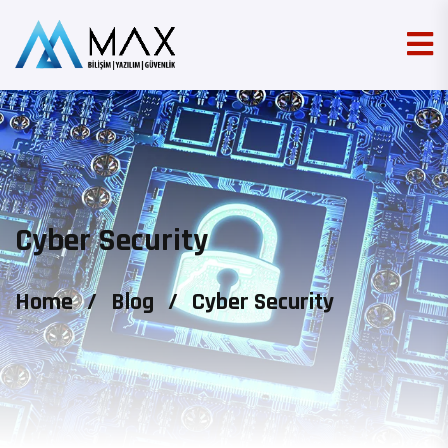
Cyber Security
Home
/
Blog
/
Cyber Security