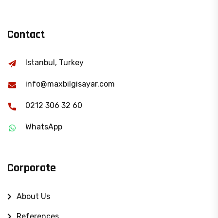
Contact
Istanbul, Turkey
info@maxbilgisayar.com
0212 306 32 60
WhatsApp
Corporate
About Us
References