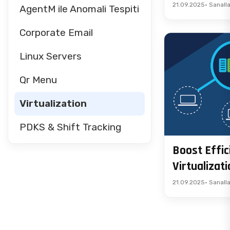
21.09.2025
• Sanall
AgentM ile Anomali Tespiti
Corporate Email
Linux Servers
Qr Menu
Virtualization
PDKS & Shift Tracking
Boost Effic
Virtualizat
21.09.2025
• Sanall