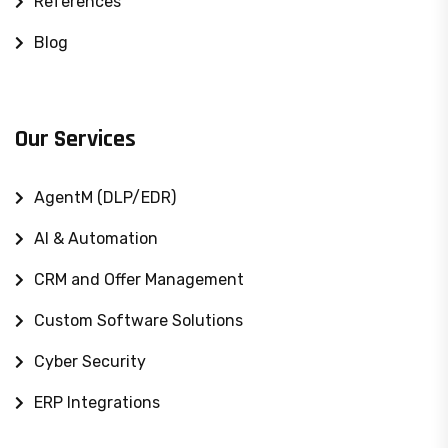
References
Blog
Our Services
AgentM (DLP/EDR)
AI & Automation
CRM and Offer Management
Custom Software Solutions
Cyber ​​Security
ERP Integrations