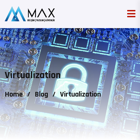
Virtualization
Home
/
Blog
/
Virtualization