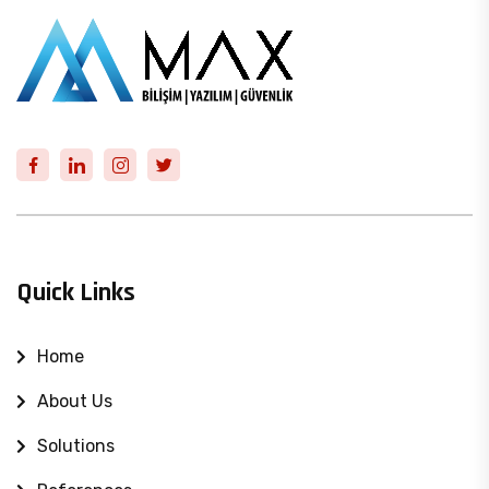
Quick Links
Home
About Us
Solutions