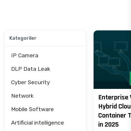
Kategoriler
IP Camera
DLP Data Leak
Cyber Security
Network
Enterprise 
Hybrid Clo
Mobile Software
Container 
Artificial intelligence
in 2025