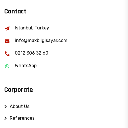
Contact
Istanbul, Turkey
info@maxbilgisayar.com
0212 306 32 60
WhatsApp
Corporate
About Us
References